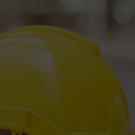
Love Us -
e Reviews!
Business