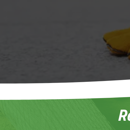
Tu
Sta
R