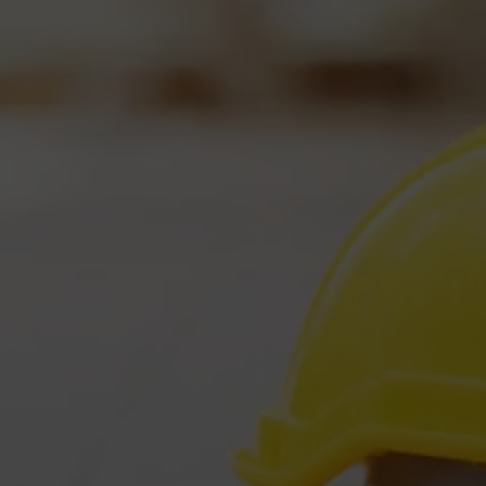
Five Valleys Restoration is available
24 hours a day, 7 days a week, 365 days a year
so
that we can help you when you need it most.
perienced and
Our Customers 
rtified Professionals
View Our Googl
 Get There Fast!
Local
Missoula 
/7/365 Service