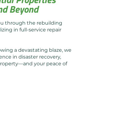
 and Beyond
ou through the rebuilding
zing in full-service repair
owing a devastating blaze, we
ence in disaster recovery,
r property—and your peace of