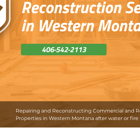
Reconstruction Se
in Western Mont
406-542-2113
Repairing and Reconstructing Commercial and Re
Properties in Western Montana after water or fire 