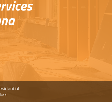
rvices
ana
sidential
loss