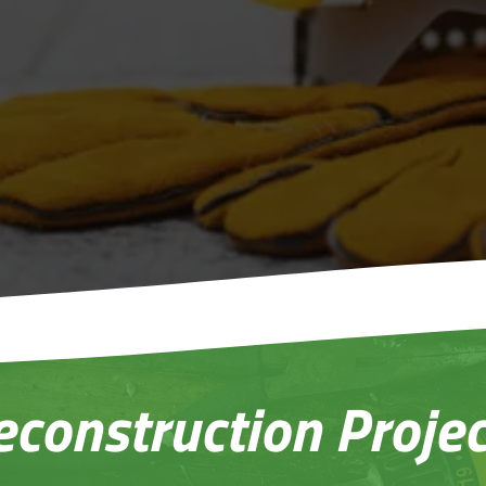
Repair and Rec
rnkey Service from
from
Experts 
rt to Finish
econstruction Projec