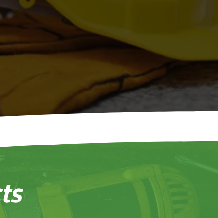
onstruction
Who Care
ts