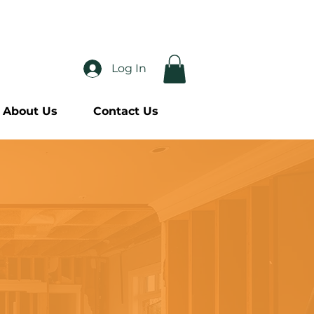
-2113
Log In
About Us
Contact Us