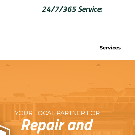
Call Now for
24/7/365 Service:
406-542
Services
YOUR LOCAL PARTNER FOR
Repair and