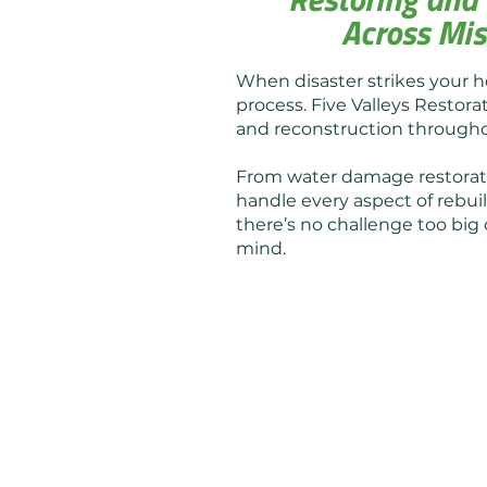
Across Mis
When disaster strikes your h
process. Five Valleys Restorat
and reconstruction throug
From water damage restoratio
handle every aspect of rebuil
there’s no challenge too big 
mind.