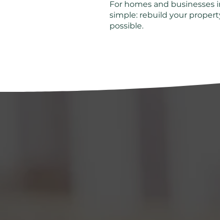
For homes and businesses in
simple: rebuild your property
possible.