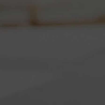
Ex
Ce
We
24