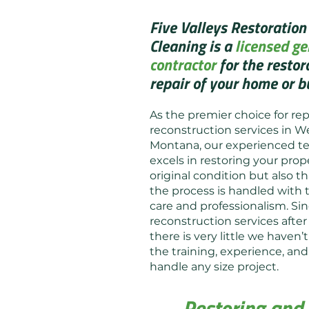
Five Valleys Restoration
Cleaning is a
licensed ge
contractor
for the restor
repair of your home or b
As the premier choice for rep
reconstruction services in W
Montana, our experienced t
excels in restoring your prope
original condition but also th
the process is handled with
care and professionalism. Si
reconstruction services after 
there is very little we haven
the training, experience, a
handle any size project.
Restoring and 