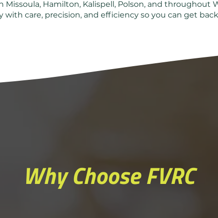
 Missoula, Hamilton, Kalispell, Polson, and throughout 
 with care, precision, and efficiency so you can get back 
Why Choose FVRC