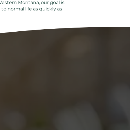
Western Montana, our goal is
to normal life as quickly as