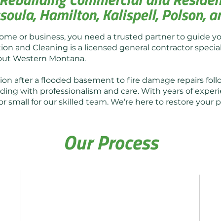
soula, Hamilton, Kalispell, Polson,
ome or business, you need a trusted partner to guide y
ion and Cleaning is a licensed general contractor speciali
hout Western Montana.
n after a flooded basement to fire damage repairs foll
ding with professionalism and care. With years of experi
or small for our skilled team. We’re here to restore you
Our Process