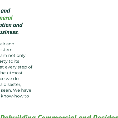
 and
neral
ation and
usiness.
air and
estern
eam not only
rty to its
at every step of
 the utmost
nce we do
a disaster,
’t seen. We have
Before
nd know-how to
Rebuilding Commercial and Resident