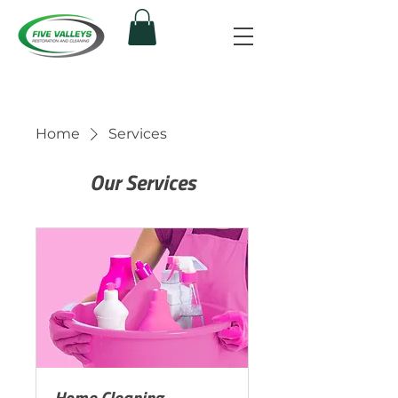
Home
Services
Our Services
Home Cleaning